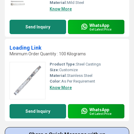
Material:
Mild Steel
Know More
WhatsApp
Send Inquiry
Get Latest Price
Loading Link
Minimum Order Quantity : 100 Kilograms
Product Type:
Steel Castings
Size:
Customize
Material:
Stainless Steel
Color:
As Per Requirement
Know More
WhatsApp
Send Inquiry
Get Latest Price