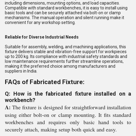
including dimensions, mounting options, and load capacities.
Compatible with standard workbenches, it is easy to install using
basic tools and can be securely attached via bolt-on or clamp
mechanisms. The manual operation and silent running make it
convenient for any workshop setting.
Reliable for Diverse Industrial Needs
Suitable for assembly, welding, and machining applications, this
fixture delivers stable and vibration-free support for workpieces
up to 200 kg. Its compliance with industrial safety standards and
low maintenance requirements further streamline operations,
making it the preferred choice among manufacturers and
suppliers in India.
FAQs of Fabricated Fixture:
Q: How is the fabricated fixture installed on a
workbench?
A:
The fixture is designed for straightforward installation
using either bolt-on or clamp mounting. It fits standard
workbenches and requires only basic hand tools to
securely attach, making setup both quick and easy.