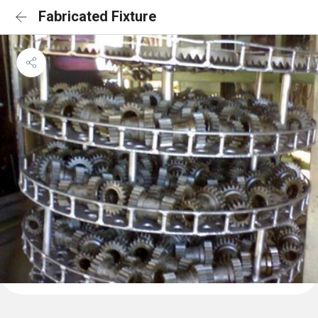
Fabricated Fixture