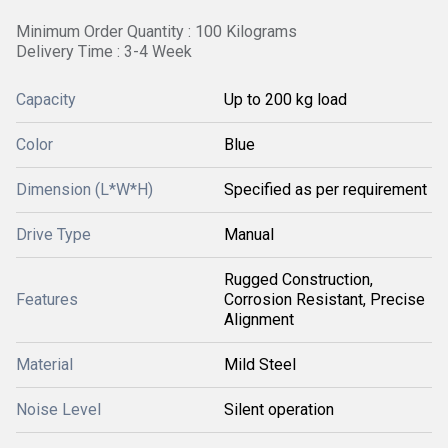
Minimum Order Quantity : 100 Kilograms
Delivery Time : 3-4 Week
Capacity
Up to 200 kg load
Color
Blue
Dimension (L*W*H)
Specified as per requirement
Drive Type
Manual
Rugged Construction,
Features
Corrosion Resistant, Precise
Alignment
Material
Mild Steel
Noise Level
Silent operation