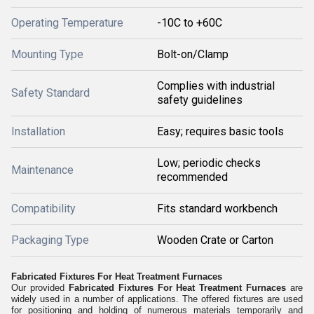
Operating Temperature
-10C to +60C
Mounting Type
Bolt-on/Clamp
Complies with industrial
Safety Standard
safety guidelines
Installation
Easy; requires basic tools
Low; periodic checks
Maintenance
recommended
Compatibility
Fits standard workbench
Packaging Type
Wooden Crate or Carton
Fabricated Fixtures For Heat Treatment Furnaces
Our provided
Fabricated Fixtures For Heat Treatment Furnaces
are
widely used in a number of applications. The offered fixtures are used
for positioning and holding of numerous materials temporarily and