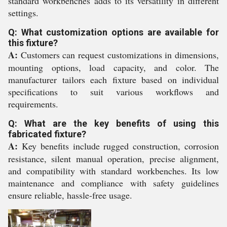
standard workbenches adds to its versatility in different
settings.
Q: What customization options are available for
this fixture?
A:
Customers can request customizations in dimensions,
mounting options, load capacity, and color. The
manufacturer tailors each fixture based on individual
specifications to suit various workflows and
requirements.
Q: What are the key benefits of using this
fabricated fixture?
A:
Key benefits include rugged construction, corrosion
resistance, silent manual operation, precise alignment,
and compatibility with standard workbenches. Its low
maintenance and compliance with safety guidelines
ensure reliable, hassle-free usage.