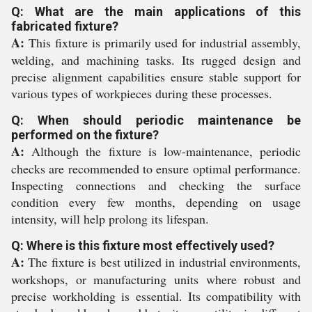
Q: What are the main applications of this
fabricated fixture?
A:
This fixture is primarily used for industrial assembly,
welding, and machining tasks. Its rugged design and
precise alignment capabilities ensure stable support for
various types of workpieces during these processes.
Q: When should periodic maintenance be
performed on the fixture?
A:
Although the fixture is low-maintenance, periodic
checks are recommended to ensure optimal performance.
Inspecting connections and checking the surface
condition every few months, depending on usage
intensity, will help prolong its lifespan.
Q: Where is this fixture most effectively used?
A:
The fixture is best utilized in industrial environments,
workshops, or manufacturing units where robust and
precise workholding is essential. Its compatibility with