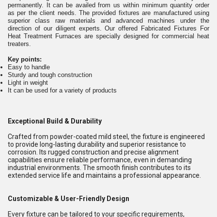
permanently. It can be availed from us within minimum quantity order
as per the client needs. The provided fixtures are manufactured using
superior class raw materials and advanced machines under the
direction of our diligent experts. Our offered Fabricated Fixtures For
Heat Treatment Furnaces are specially designed for commercial heat
treaters.
Key points:
Easy to handle
Sturdy and tough construction
Light in weight
It can be used for a variety of products
Exceptional Build & Durability
Crafted from powder-coated mild steel, the fixture is engineered
to provide long-lasting durability and superior resistance to
corrosion. Its rugged construction and precise alignment
capabilities ensure reliable performance, even in demanding
industrial environments. The smooth finish contributes to its
extended service life and maintains a professional appearance.
Customizable & User-Friendly Design
Every fixture can be tailored to your specific requirements,