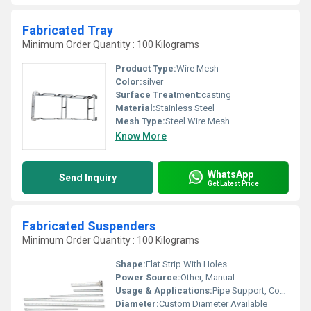
Fabricated Tray
Minimum Order Quantity : 100 Kilograms
Product Type:
Wire Mesh
Color:
silver
Surface Treatment:
casting
Material:
Stainless Steel
Mesh Type:
Steel Wire Mesh
Know More
WhatsApp
Send Inquiry
Get Latest Price
Fabricated Suspenders
Minimum Order Quantity : 100 Kilograms
Shape:
Flat Strip With Holes
Power Source:
Other, Manual
Usage & Applications:
Pipe Support, Construction Fittings, Industrial Hanger
Diameter:
Custom Diameter Available