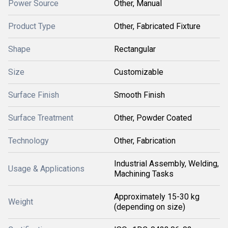
Power Source
Other, Manual
Product Type
Other, Fabricated Fixture
Shape
Rectangular
Size
Customizable
Surface Finish
Smooth Finish
Surface Treatment
Other, Powder Coated
Technology
Other, Fabrication
Industrial Assembly, Welding,
Usage & Applications
Machining Tasks
Approximately 15-30 kg
Weight
(depending on size)