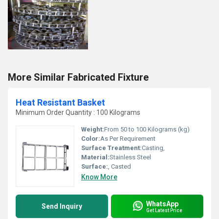
More Similar Fabricated Fixture
Heat Resistant Basket
Minimum Order Quantity : 100 Kilograms
Weight:
From 50 to 100 Kilograms (kg)
Color:
As Per Requirement
Surface Treatment:
Casting,
Material:
Stainless Steel
Surface:
, Casted
Know More
WhatsApp
Send Inquiry
Get Latest Price