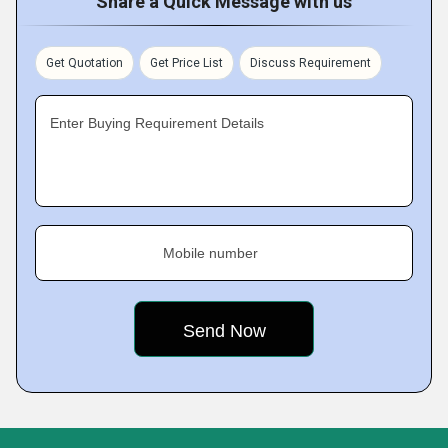
Share a Quick Message with us
Get Quotation
Get Price List
Discuss Requirement
Enter Buying Requirement Details
Mobile number