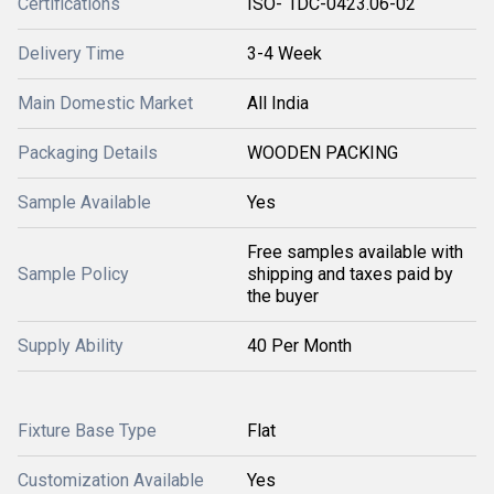
Certifications
ISO- 1DC-0423.06-02
Delivery Time
3-4 Week
Main Domestic Market
All India
Packaging Details
WOODEN PACKING
Sample Available
Yes
Free samples available with
Sample Policy
shipping and taxes paid by
the buyer
Supply Ability
40 Per Month
Fixture Base Type
Flat
Customization Available
Yes