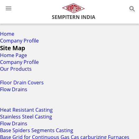
0
SEMPITERN INDIA
Home
Company Profile
Site Map
Home Page
Company Profile
Our Products
Floor Drain Covers
Flow Drains
Heat Resistant Casting
Stainless Steel Casting
Flow Drains
Base Spiders Segments Casting
Base Grid for Continuous Gas Cas carburizing Furnaces