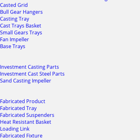
Casted Grid
Bull Gear Hangers
Casting Tray
Cast Trays Basket
Small Gears Trays
Fan Impeller
Base Trays
Investment Casting Parts
Investment Cast Steel Parts
Sand Casting Impeller
Fabricated Product
Fabricated Tray
Fabricated Suspenders
Heat Resistant Basket
Loading Link
Fabricated Fixture